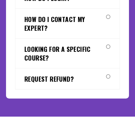
HOW DO I CONTACT MY
EXPERT?
LOOKING FOR A SPECIFIC
COURSE?
REQUEST REFUND?