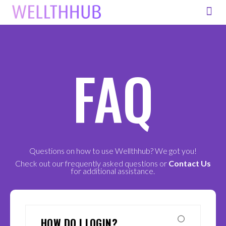
FOR ORG
FAQ
Questions on how to use Wellthhub? We got you!
Check out our frequently asked questions or
Contact Us
for additional assistance.
HOW DO I LOGIN?