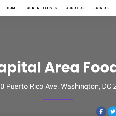
HOME
OUR INITIATIVES
ABOUT US
JOIN US
apital Area Foo
0 Puerto Rico Ave. Washington, DC