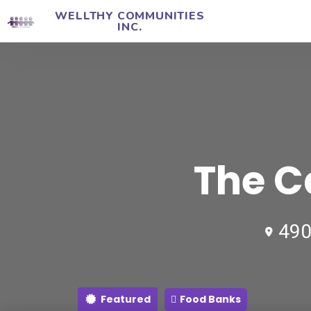
WELLTHY COMMUNITIES
INC.
The C
490
Featured
Food Banks