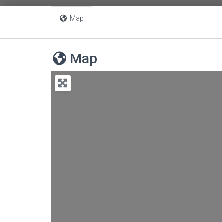
Map
Map