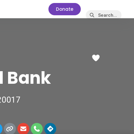
Donate
Favorite
d Bank
 20017