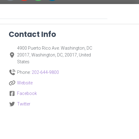
Contact Info
4900 Puerto Rico Ave. Washington, DC
20017, Washington, DC, 20017, United
States
Phone:
202-644-9800
Website
Facebook
Twitter