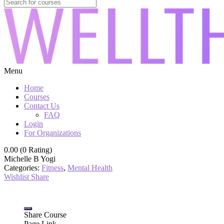
Menu
Home
Courses
Contact Us
FAQ
Login
For Organizations
0.00 (0 Rating)
Michelle B Yogi
Categories:
Fitness
,
Mental Health
Wishlist
Share
Share Course
Page Link