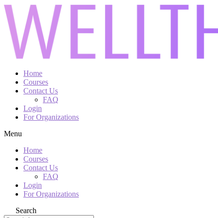
Home
Courses
Contact Us
FAQ
Login
For Organizations
Menu
Home
Courses
Contact Us
FAQ
Login
For Organizations
Search