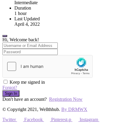
Intermediate
Duration
1
hour
Last Updated
April 4, 2022
Hi, Welcome back!
Keep me signed in
Forgot?
Sign In
Don't have an account?
Registration Now
© Copyright 2021, Wellthhub.
By DRMWX
Twitter
Facebook
Pinterest-p
Instagram