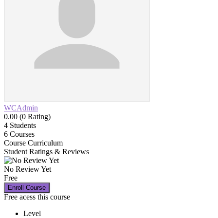
WCAdmin
0.00 (0 Rating)
4
Students
6
Courses
Course Curriculum
Student Ratings & Reviews
No Review Yet
Free
Enroll Course
Free acess this course
Level