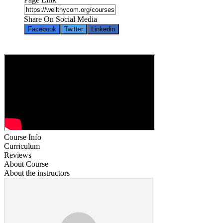
Share On Social Media
Facebook
Twitter
Linkedin
Course Info
Curriculum
Reviews
About Course
About the instructors