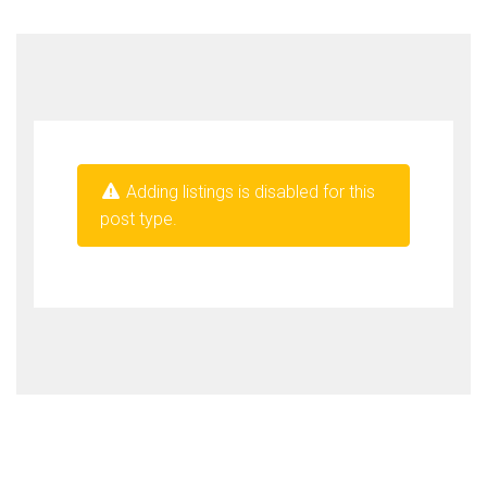
Adding listings is disabled for this
post type.